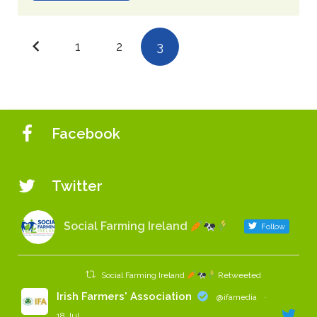
1
2
3
Facebook
Twitter
Social Farming Ireland
Follow
Social Farming Ireland
Retweeted
Irish Farmers' Association
@ifamedia
·
18 Jul