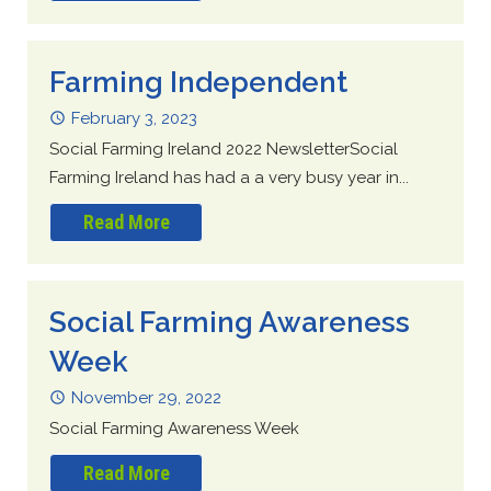
Farming Independent
February 3, 2023
Social Farming Ireland 2022 NewsletterSocial
Farming Ireland has had a a very busy year in...
Read More
Social Farming Awareness
Week
November 29, 2022
Social Farming Awareness Week
Read More