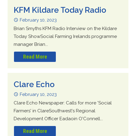
KFM Kildare Today Radio
February 10, 2023
Brian Smyths KFM Radio Interview on the Kildare
Today ShowSocial Farming Irelands programme
manager Brian...
Read More
Clare Echo
February 10, 2023
Clare Echo Newspaper: Calls for more 'Social
Farmers' in ClareSouthwest's Regional
Development Officer Eadaoin O'Connell...
Read More