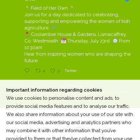
Field of Her Own
Join us for a day dedicated to celebrating,
supporting and empowering the women of Irish
agriculture.
Coolamber House & Gardens, Lismacaffrey,
Co. Westmeath
Thursday, July 23rd
From
10:30am
Hear from inspiring women who are shaping the
future
4
9
Twitter
Load More
Important information regarding cookies
We use cookies to personalise content and ads, to
provide social media features and to analyse our traffic.
We also share information about your use of our site with
our social media, advertising and analytics partners who
may combine it with other information that you’ve
provided to them or that they’ve collected from your use