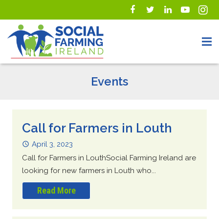
Events
Call for Farmers in Louth
April 3, 2023
Call for Farmers in LouthSocial Farming Ireland are
looking for new farmers in Louth who...
Read More