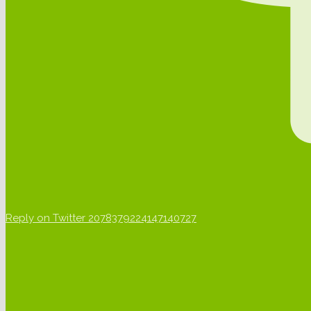
Reply on Twitter 2078379224147140727