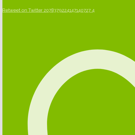
Retweet on Twitter 2078379224147140727
4