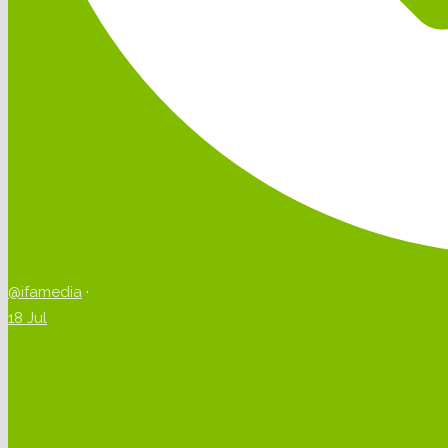
@ifamedia
·
18 Jul