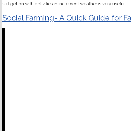
still get on with activities in inclement weather is very useful.
Social Farming- A Quick Guide for 