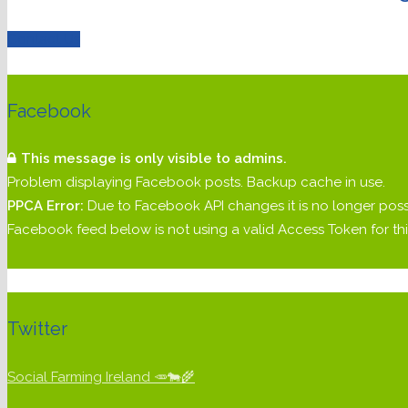
Contact Us
Facebook
This message is only visible to admins.
Problem displaying Facebook posts. Backup cache in use.
PPCA Error:
Due to Facebook API changes it is no longer poss
Facebook feed below is not using a valid Access Token for 
Twitter
Social Farming Ireland 🥕🐄🌾