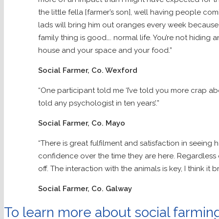
the little fella [farmer’s son], well having people 
lads will bring him out oranges every week because h
family thing is good…. normal life. You’re not hiding 
house and your space and your food.”
Social Farmer, Co. Wexford
“One participant told me ‘I’ve told you more crap abo
told any psychologist in ten years’.”
Social Farmer, Co. Mayo
“There is great fulfilment and satisfaction in seeing
confidence over the time they are here. Regardless 
off. The interaction with the animals is key, I think it b
Social Farmer, Co. Galway
To learn more about social farming