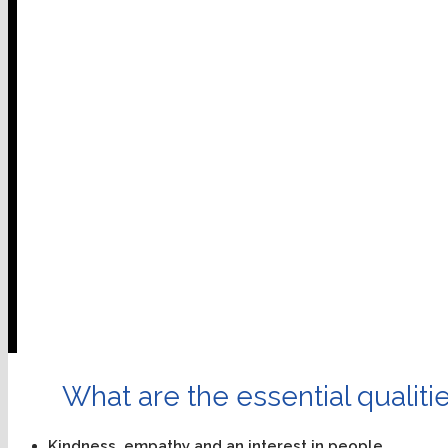
What are the essential qualitie
Kindness, empathy and an interest in people