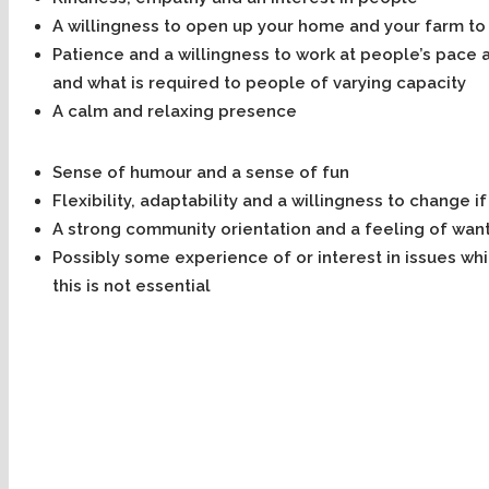
A willingness to open up your home and your farm to
Patience and a willingness to work at people’s pace a
and what is required to people of varying capacity
A calm and relaxing presence
Sense of humour and a sense of fun
Flexibility, adaptability and a willingness to change 
A strong community orientation and a feeling of want
Possibly some experience of or interest in issues wh
this is not essential