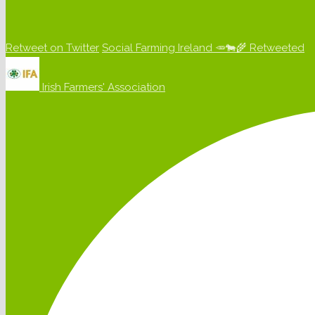
Retweet on Twitter
Social Farming Ireland 🥕🐄🌾 Retweeted
Irish Farmers' Association