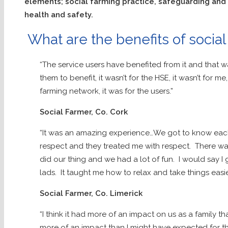
elements; social farming practice, safeguarding and
health and safety.
What are the benefits of social
“The service users have benefited from it and that wa
them to benefit, it wasn’t for the HSE, it wasn’t for me
farming network, it was for the users.”
Social Farmer, Co. Cork
“It was an amazing experience…We got to know each 
respect and they treated me with respect. There was
did our thing and we had a lot of fun. I would say I 
lads. It taught me how to relax and take things easie
Social Farmer, Co. Limerick
“I think it had more of an impact on us as a family th
more of an impact than I might have expected for the 