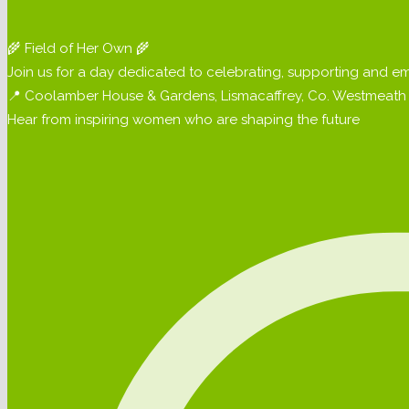
🌾 Field of Her Own 🌾
Join us for a day dedicated to celebrating, supporting and em
📍 Coolamber House & Gardens, Lismacaffrey, Co. Westmeath 
Hear from inspiring women who are shaping the future