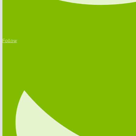
Follow