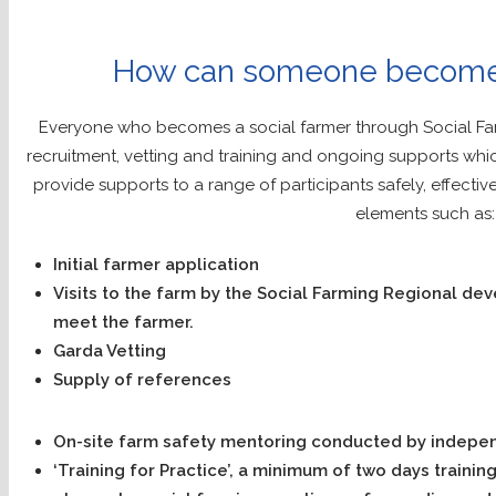
How can someone become 
Everyone who becomes a social farmer through Social Far
recruitment, vetting and training and ongoing supports whi
provide supports to a range of participants safely, effectiv
elements such as:
Initial farmer application
Visits to the farm by the Social Farming Regional de
meet the farmer.
Garda Vetting
Supply of references
On-site farm safety mentoring conducted by indepen
‘Training for Practice’, a minimum of two days trainin