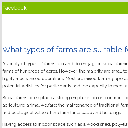
Facebook
Twitter
LinkedIn
YouTube
What types of farms are suitable f
Instagram
A variety of types of farms can and do engage in social farmin
farms of hundreds of acres. However, the majority are small t
highly mechanised operations. Most are mixed farming operatio
potential activities for participants and the capacity to meet 
Social farms often place a strong emphasis on one or more of
agriculture; animal welfare; the maintenance of traditional fa
and ecological value of the farm landscape and buildings.
Having access to indoor space such as a wood shed, poly-tu