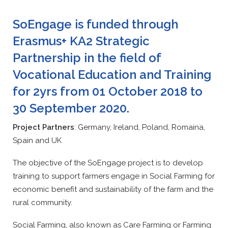
SoEngage is funded through
Erasmus+ KA2 Strategic
Partnership in the field of
Vocational Education and Training
for 2yrs from 01 October 2018 to
30 September 2020.
Project Partners
: Germany, Ireland, Poland, Romaina,
Spain and UK
The objective of the SoEngage project is to develop
training to support farmers engage in Social Farming for
economic benefit and sustainability of the farm and the
rural community.
Social Farming, also known as Care Farming or Farming