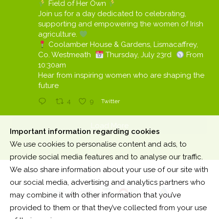
Field of Her Own
Join us for a day dedicated to celebrating,
supporting and empowering the women of Irish
agriculture.
Coolamber House & Gardens, Lismacaffrey,
Co. Westmeath
Thursday, July 23rd
From
10:30am
Hear from inspiring women who are shaping the
future
4
9
Twitter
Load More
Important information regarding cookies
We use cookies to personalise content and ads, to
provide social media features and to analyse our traffic.
We also share information about your use of our site with
our social media, advertising and analytics partners who
may combine it with other information that you’ve
provided to them or that they’ve collected from your use