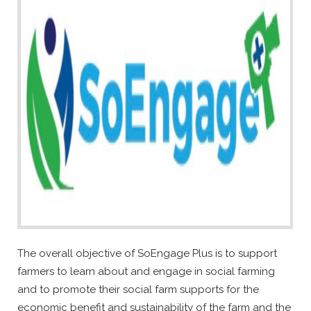
The overall objective of SoEngage Plus is to support
farmers to learn about and engage in social farming
and to promote their social farm supports for the
economic benefit and sustainability of the farm and the