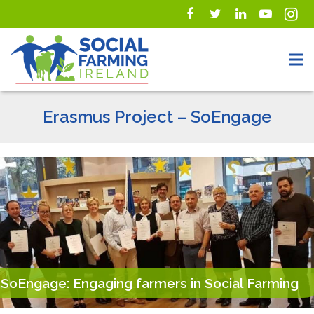
Erasmus Project – SoEngage
SoEngage: Engaging farmers in Social Farming