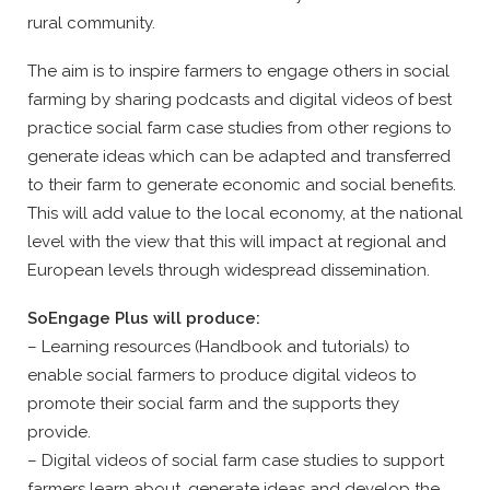
rural community.
The aim is to inspire farmers to engage others in social
farming by sharing podcasts and digital videos of best
practice social farm case studies from other regions to
generate ideas which can be adapted and transferred
to their farm to generate economic and social benefits.
This will add value to the local economy, at the national
level with the view that this will impact at regional and
European levels through widespread dissemination.
SoEngage Plus will produce:
– Learning resources (Handbook and tutorials) to
enable social farmers to produce digital videos to
promote their social farm and the supports they
provide.
– Digital videos of social farm case studies to support
farmers learn about, generate ideas and develop the