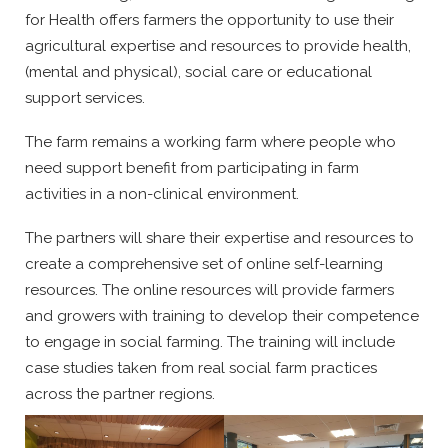
for Health offers farmers the opportunity to use their
agricultural expertise and resources to provide health,
(mental and physical), social care or educational
support services.
The farm remains a working farm where people who
need support benefit from participating in farm
activities in a non-clinical environment.
The partners will share their expertise and resources to
create a comprehensive set of online self-learning
resources. The online resources will provide farmers
and growers with training to develop their competence
to engage in social farming. The training will include
case studies taken from real social farm practices
across the partner regions.