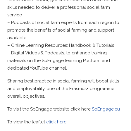
skills needed to deliver a professional social farm
service
– Podcasts of social farm experts from each region to
promote the benefits of social farming and support
available.
– Online Learning Resources: Handbook & Tutorials
– Digital Videos & Podcasts: to enhance training
materials on the SoEngage learning Platform and
dedicated YouTube channel.
Sharing best practice in social farming will boost skills
and employability, one of the Erasmus+ programme
overall objectives.
To visit the SoEngage website click here
SoEngage.eu
To view the leaflet
click here