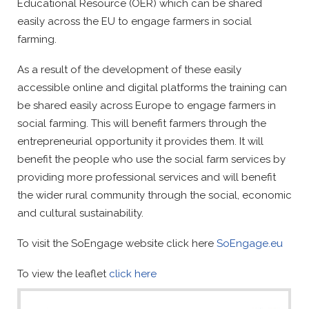
Educational Resource (OER) which can be shared
easily across the EU to engage farmers in social
farming.
As a result of the development of these easily
accessible online and digital platforms the training can
be shared easily across Europe to engage farmers in
social farming. This will benefit farmers through the
entrepreneurial opportunity it provides them. It will
benefit the people who use the social farm services by
providing more professional services and will benefit
the wider rural community through the social, economic
and cultural sustainability.
To visit the SoEngage website click here
SoEngage.eu
To view the leaflet
click here