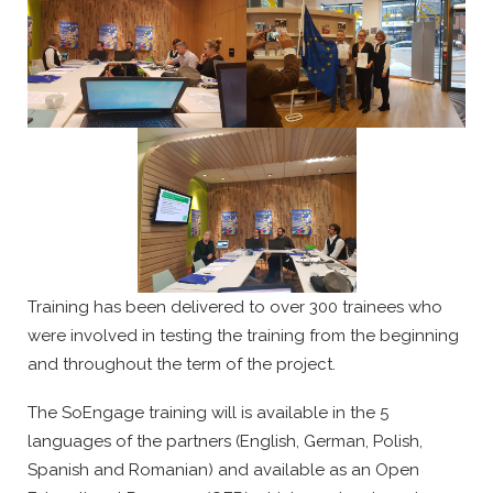
Training has been delivered to over 300 trainees who
were involved in testing the training from the beginning
and throughout the term of the project.
The SoEngage training will is available in the 5
languages of the partners (English, German, Polish,
Spanish and Romanian) and available as an Open