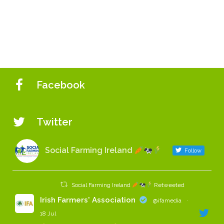
Facebook
Twitter
Social Farming Ireland
Follow
Social Farming Ireland
Retweeted
Irish Farmers' Association
@ifamedia
·
18 Jul