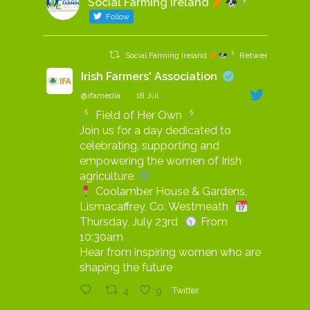
Social Farming Ireland
Follow
Social Farming Ireland
Retweeted
Irish Farmers' Association
@ifamedia
·
18 Jul
Field of Her Own
Join us for a day dedicated to
celebrating, supporting and
empowering the women of Irish
agriculture.
Coolamber House & Gardens,
Lismacaffrey, Co. Westmeath
Thursday, July 23rd
From
10:30am
Hear from inspiring women who are
shaping the future
4
9
Twitter