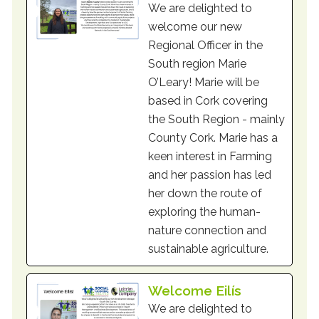
We are delighted to
welcome our new
Regional Officer in the
South region Marie
O’Leary! Marie will be
based in Cork covering
the South Region - mainly
County Cork. Marie has a
keen interest in Farming
and her passion has led
her down the route of
exploring the human-
nature connection and
sustainable agriculture.
Welcome Eilís
We are delighted to