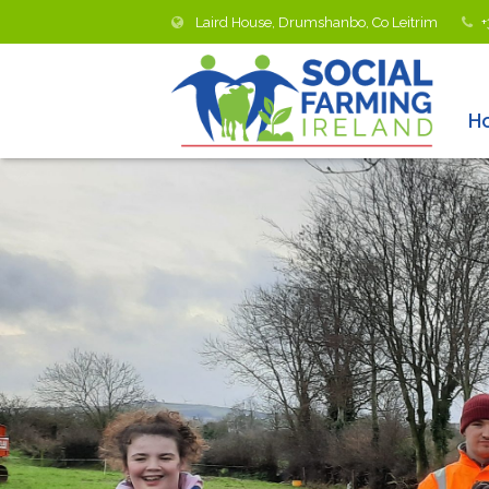
Laird House, Drumshanbo, Co Leitrim
+
H