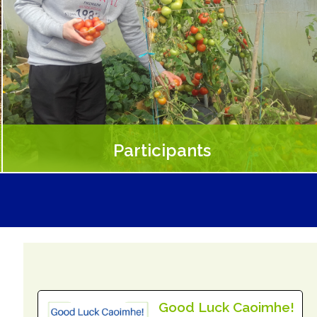
Participants
People who benefit from Social Farming include people
with physical or sensory disabilities, those recovering from
mental health issues, or unemployed.
Read More
Good Luck Caoimhe!