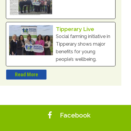
Tipperary Live
Social farming initiative in
Tipperary shows major
benefits for young
people’s wellbeing.
Read More
Facebook