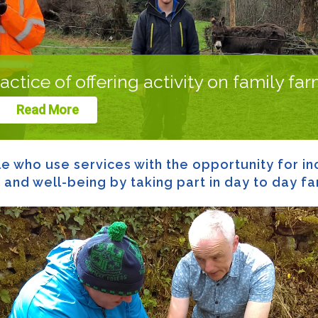
actice of offering activity on family fa
Read More
 who use services with the opportunity for inc
nd well-being by taking part in day to day far