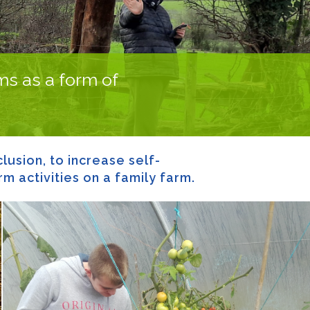
rms as a form of
lusion, to increase self-
m activities on a family farm.