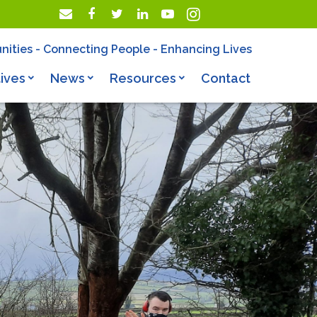
nities - Connecting People - Enhancing Lives
ives
News
Resources
Contact