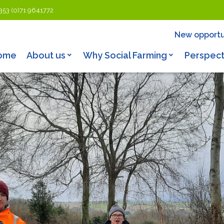
353 (0)71 9641772
New opportu
ome
About us
Why Social Farming
Perspect