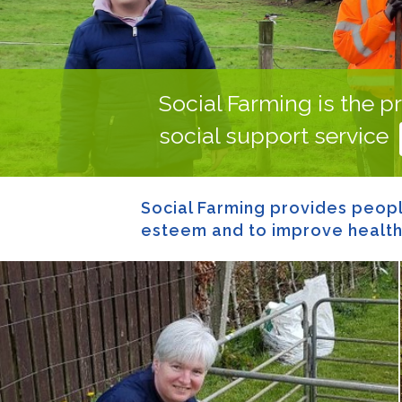
Social Farming is the pr
social support service
Social Farming provides people
esteem and to improve health a