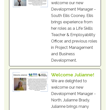
welcome our new
Development Manager -
South Eilís Cooney. Eilís
brings experience from
her roles as a Life Skills
Teacher & Employability
Officer, and previous roles
in Project Management
and Business
Development.
Welcome Julianne!
We are delighted to
welcome our new
Development Manager -
North, Julianne Brady.
Julianne brings many