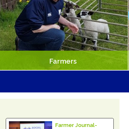
Farmers
Farmers experience a sense of personal satisfaction from
making a difference in participant’s lives and improved
community connections
Read More
Farmer Journal-