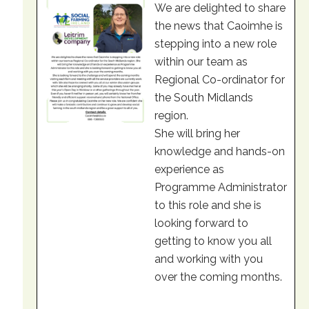
We are delighted to share
the news that Caoimhe is
stepping into a new role
within our team as
Regional Co-ordinator for
the South Midlands
region.
She will bring her
knowledge and hands-on
experience as
Programme Administrator
to this role and she is
looking forward to
getting to know you all
and working with you
over the coming months.