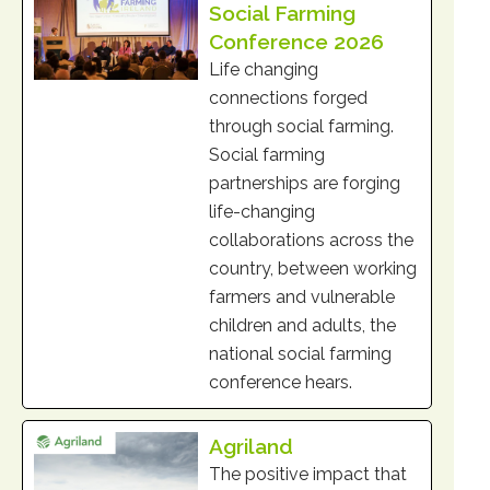
Social Farming
Conference 2026
Life changing
connections forged
through social farming.
Social farming
partnerships are forging
life-changing
collaborations across the
country, between working
farmers and vulnerable
children and adults, the
national social farming
conference hears.
Agriland
The positive impact that