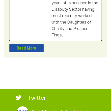
years of experience in the
Disability Sector having
most recently worked
with the Daughters of
Charity and Prosper
Fingal.
Read More
Twitter