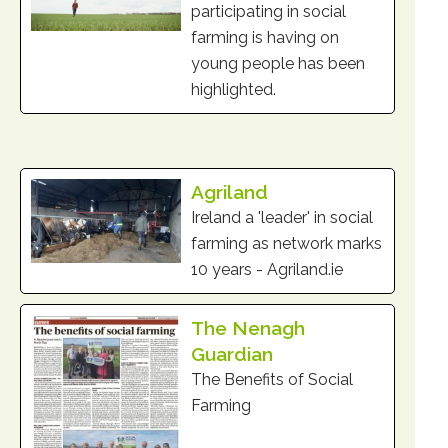
participating in social
farming is having on
young people has been
highlighted.
Agriland
Ireland a 'leader' in social
farming as network marks
10 years - Agriland.ie
The Nenagh
Guardian
The Benefits of Social
Farming