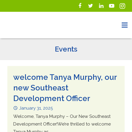
Events
welcome Tanya Murphy, our
new Southeast
Development Officer
January 31, 2025
Welcome, Tanya Murphy – Our New Southeast
Development Officer!We’re thrilled to welcome
Tanya Murphy as...