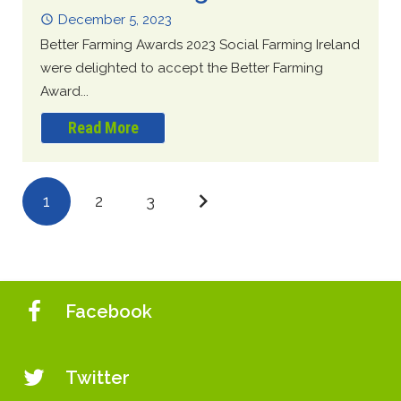
December 5, 2023
Better Farming Awards 2023 Social Farming Ireland
were delighted to accept the Better Farming
Award...
Read More
1
2
3
Facebook
Twitter