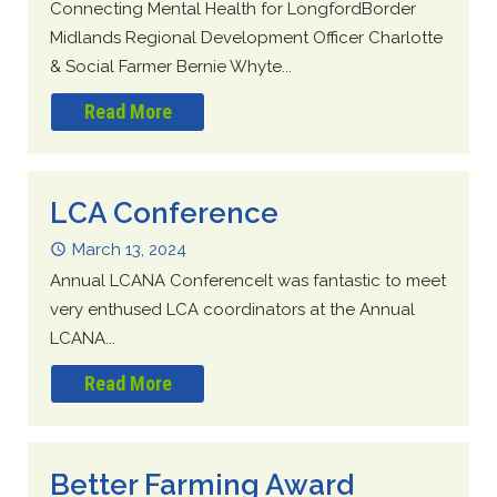
Connecting Mental Health for LongfordBorder
Midlands Regional Development Officer Charlotte
& Social Farmer Bernie Whyte...
Read More
LCA Conference
March 13, 2024
Annual LCANA ConferenceIt was fantastic to meet
very enthused LCA coordinators at the Annual
LCANA...
Read More
Better Farming Award