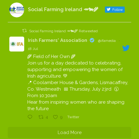
Social Farming Ireland 🥕🐄🌾
Follow
Social Farming Ireland 🥕🐄🌾 Retweeted
Irish Farmers' Association
@ifamedia
·
18 Jul
🌾 Field of Her Own 🌾
Join us for a day dedicated to celebrating,
supporting and empowering the women of
Irish agriculture. 💚
📍 Coolamber House & Gardens, Lismacaffrey,
Co. Westmeath 📅 Thursday, July 23rd 🕥
From 10:30am
Hear from inspiring women who are shaping
the future
4
9
Twitter
Load More