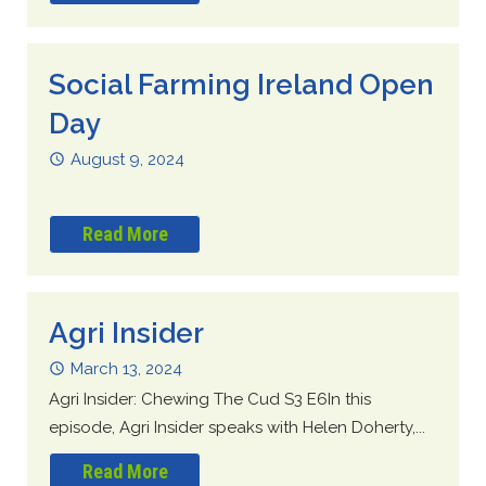
Social Farming Ireland Open
Day
August 9, 2024
Read More
Agri Insider
March 13, 2024
Agri Insider: Chewing The Cud S3 E6In this
episode, Agri Insider speaks with Helen Doherty,...
Read More