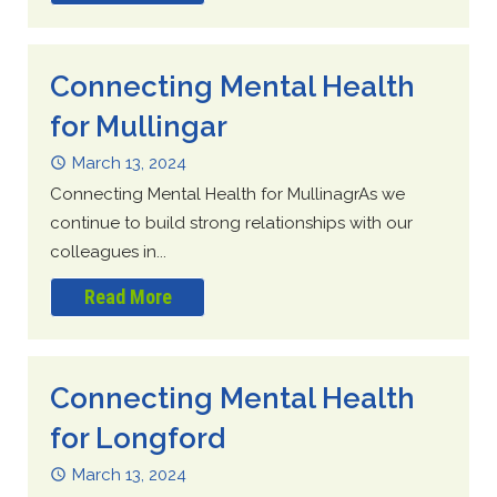
Connecting Mental Health
for Mullingar
March 13, 2024
Connecting Mental Health for MullinagrAs we
continue to build strong relationships with our
colleagues in...
Read More
Connecting Mental Health
for Longford
March 13, 2024