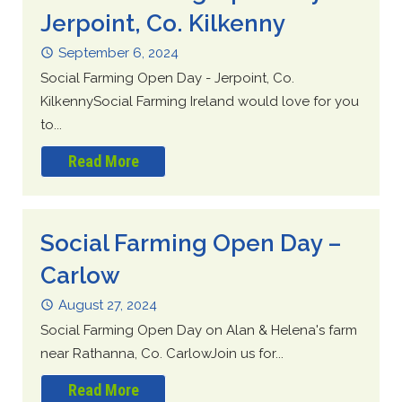
Jerpoint, Co. Kilkenny
September 6, 2024
Social Farming Open Day - Jerpoint, Co.
KilkennySocial Farming Ireland would love for you
to...
Read More
Social Farming Open Day –
Carlow
August 27, 2024
Social Farming Open Day on Alan & Helena's farm
near Rathanna, Co. CarlowJoin us for...
Read More