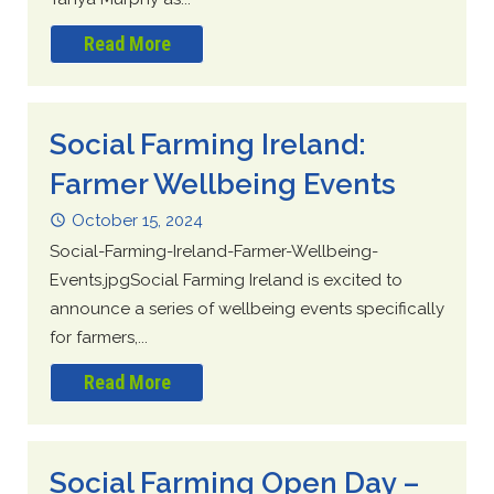
Read More
Social Farming Ireland:
Farmer Wellbeing Events
October 15, 2024
Social-Farming-Ireland-Farmer-Wellbeing-
Events.jpgSocial Farming Ireland is excited to
announce a series of wellbeing events specifically
for farmers,...
Read More
Social Farming Open Day –