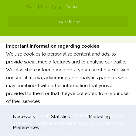
4
9
Twitter
Load More
Important information regarding cookies
We use cookies to personalise content and ads, to
provide social media features and to analyse our traffic.
We also share information about your use of our site with
our social media, advertising and analytics partners who
may combine it with other information that you’ve
provided to them or that they’ve collected from your use
of their services
Laird House, Drumshanbo, Co Leitrim | Tel: +353 (0)86
Necessary
Statistics
Marketing
7905596 | Archive:
socialfarmingacrossborders.org
Preferences