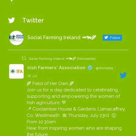
Twitter
Social Farming Ireland 🥕🐄🌾
Follow
Social Farming Ireland 🥕🐄🌾 Retweeted
Irish Farmers' Association
@ifamedia
·
18 Jul
🌾 Field of Her Own 🌾
Join us for a day dedicated to celebrating,
supporting and empowering the women of
Irish agriculture. 💚
📍 Coolamber House & Gardens, Lismacaffrey,
Co. Westmeath 📅 Thursday, July 23rd 🕥
From 10:30am
Hear from inspiring women who are shaping
the future