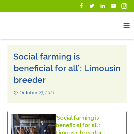
Social farming is
beneficial for all’: Limousin
breeder
October 27, 2021
‘Social farming is
beneficial for all’:
Limousin breeder -