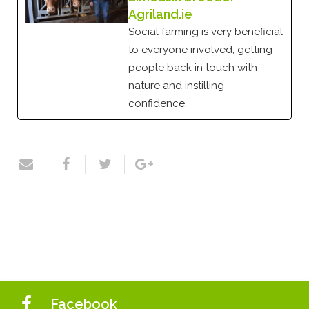
Agriland.ie
Social farming is very beneficial
to everyone involved, getting
people back in touch with
nature and instilling
confidence.
Facebook