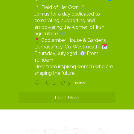
Field of Her Own
Join us for a day dedicated to
celebrating, supporting and
empowering the women of Irish
agriculture.
Coolamber House & Gardens,
Lismacaffrey, Co. Westmeath
Thursday, July 23rd
From
10:30am
Hear from inspiring women who are
shaping the future
4
9
Twitter
Load More