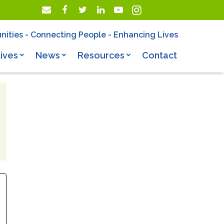
nities - Connecting People - Enhancing Lives
ives
News
Resources
Contact