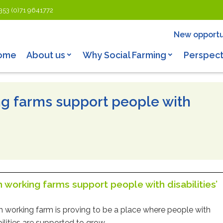
353 (0)71 9641772
New opportu
ome
About us
Why Social Farming
Perspect
ing farms support people with
sh working farms support people with disabilities’
sh working farm is proving to be a place where people with
bilities are supported to grow.