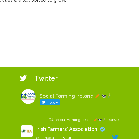
Twitter
Social Farming Ireland
Follow
Social Farming Ireland
Retweeted
Irish Farmers' Association
@ifamedia
·
18 Jul