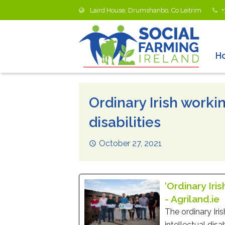
Laird House, Drumshanbo, Co Leitrim
+
H
Ordinary Irish work
disabilities
October 27, 2021
‘Ordinary Iri
- Agriland.ie
The ordinary Iri
intellectual disa