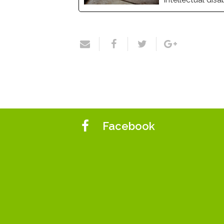
Facebook