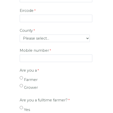
Eircode
County
Mobile number
Are you a
Farmer
Grower
Are you a fulltime farmer?
Yes