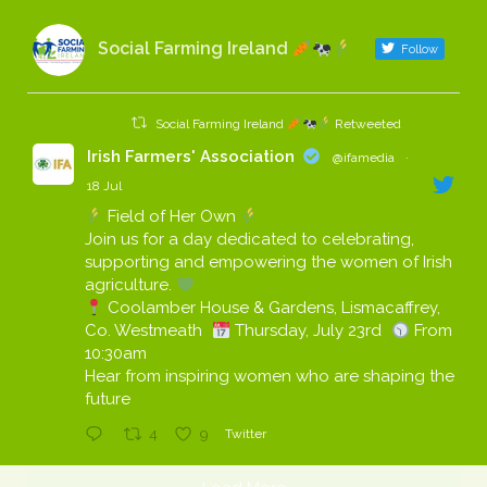
Social Farming Ireland
Follow
Social Farming Ireland
Retweeted
Irish Farmers' Association
@ifamedia
·
18 Jul
Field of Her Own
Join us for a day dedicated to celebrating,
supporting and empowering the women of Irish
agriculture.
Coolamber House & Gardens, Lismacaffrey,
Co. Westmeath
Thursday, July 23rd
From
10:30am
Hear from inspiring women who are shaping the
future
4
9
Twitter