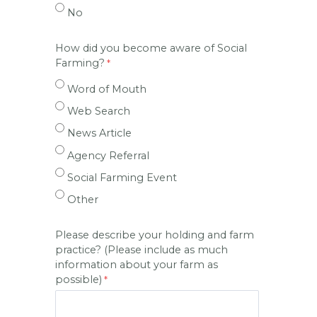
No
How did you become aware of Social
Farming?
Word of Mouth
Web Search
News Article
Agency Referral
Social Farming Event
Other
Please describe your holding and farm
practice? (Please include as much
information about your farm as
possible)