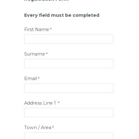
Every field must be completed
First Name
Surname
Email
Address Line 1
Town / Area