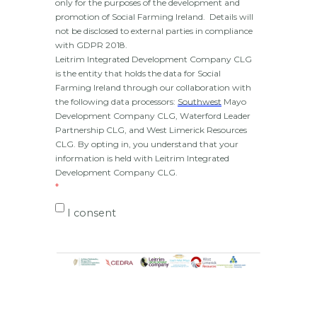
only for the purposes of the development and 
promotion of Social Farming Ireland.  Details will 
not be disclosed to external parties in compliance 
with GDPR 2018.
Leitrim Integrated Development Company CLG 
is the entity that holds the data for Social 
Farming Ireland through our collaboration with 
the following data processors: 
Southwest
 Mayo 
Development Company CLG, Waterford Leader 
Partnership CLG, and West Limerick Resources 
CLG. By opting in, you understand that your 
information is held with Leitrim Integrated 
Development Company CLG.
I consent