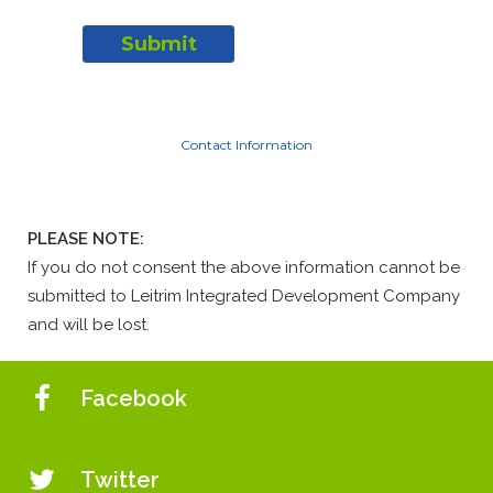
Contact Information
PLEASE NOTE:
If you do not consent the above information cannot be
submitted to Leitrim Integrated Development Company
and will be lost.
Facebook
Twitter