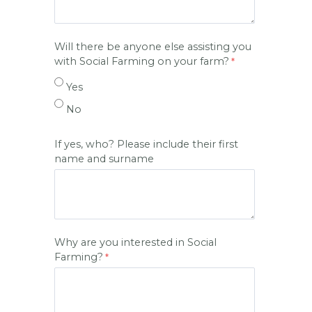
Will there be anyone else assisting you
with Social Farming on your farm?
Yes
No
If yes, who? Please include their first
name and surname
Why are you interested in Social
Farming?