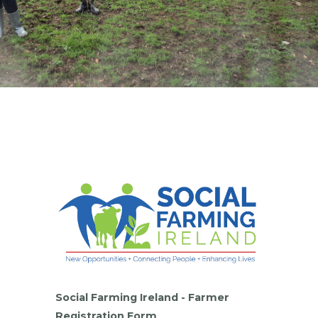
Social Farming Ireland - Farmer
Registration Form