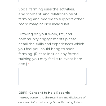
Social farming uses the activities,
environment, and relationships of
farming and people to support other
more marginalised individuals.
Drawing on your work, life, and
community engagements please
detail the skills and experiences which
you feel you could bring to social
farming. (Please include any formal
training you may feel is relevant here
also.)
GDPR- Consent to Hold Records
I hereby consent to the retention and disclosure of 
data and information by Social Farming Ireland 