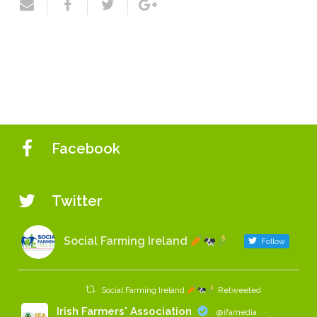
Facebook
Twitter
Social Farming Ireland
Follow
Social Farming Ireland
Retweeted
Irish Farmers' Association
@ifamedia
·