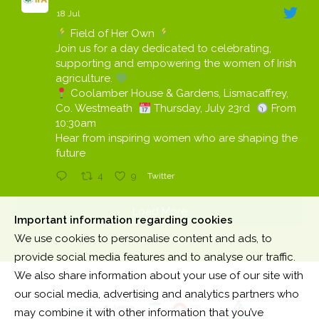
18 Jul
Field of Her Own
Join us for a day dedicated to celebrating,
supporting and empowering the women of Irish
agriculture.
Coolamber House & Gardens, Lismacaffrey,
Co. Westmeath
Thursday, July 23rd
From
10:30am
Hear from inspiring women who are shaping the
future
4
9
Twitter
Load More
Important information regarding cookies
We use cookies to personalise content and ads, to
provide social media features and to analyse our traffic.
We also share information about your use of our site with
our social media, advertising and analytics partners who
may combine it with other information that you’ve