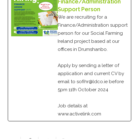
Finance/Administration
Support Person
We are recruiting for a
Finance/Administration support
person for our Social Farming
Ireland project based at our
offices in Drumshanbo.
Apply by sending a letter of
application and current CV by
email to sofihr@ldco.ie before
5pm 11th October 2024
Job details at
www.activelink.com