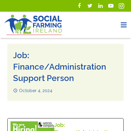
Job:
Finance/Administration
Support Person
October 4, 2024
Job: